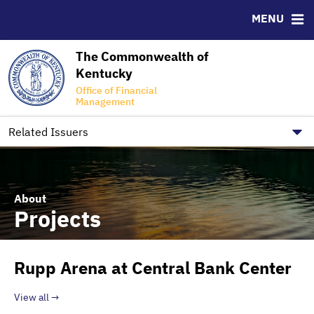
SPBC, TAK, and ALCo
Ratings
MENU
Office of Financial Management
The Commonwealth of
RESOURCES
Kentucky
CUSIP-9
Office of Financial
Management
FAQ
Contact
Related Issuers
About
Projects
Rupp Arena at Central Bank Center
View all