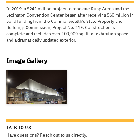
In 2019, a $241 million project to renovate Rupp Arena and the
Lexington Convention Center began after receiving $60 million in
bond funding from the Commonwealth’s State Property and
Buildings Commission, Project No. 119. Construction is
complete and includes over 100,000 sq. ft. of exhibition space
and a dramatically updated exterior.
Image Gallery
TALK TO US
Have questions? Reach out to us directly.