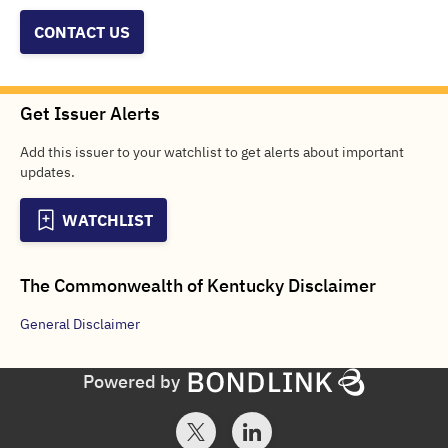
CONTACT US
Get Issuer Alerts
Add this issuer to your watchlist to get alerts about important
updates.
WATCHLIST
The Commonwealth of Kentucky
Disclaimer
General
Disclaimer
Powered by